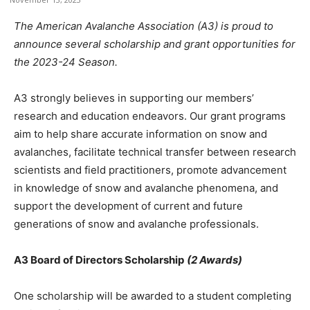
The American Avalanche Association (A3) is proud to
announce several scholarship and grant opportunities for
the 2023-24 Season.
A3 strongly believes in supporting our members’
research and education endeavors. Our grant programs
aim to help share accurate information on snow and
avalanches, facilitate technical transfer between research
scientists and field practitioners, promote advancement
in knowledge of snow and avalanche phenomena, and
support the development of current and future
generations of snow and avalanche professionals.
A3 Board of Directors Scholarship
(2 Awards)
One scholarship will be awarded to a student completing