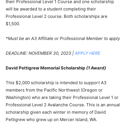
their Professional Level 1 Course and one scholarship
will be awarded to a student completing their
Professional Level 2 course. Both scholarships are
$1,500.
*Must be an A3 Affiliate or Professional Member to apply
DEADLINE: NOVEMBER 30, 2023 |
APPLY HERE
David Pettigrew Memorial Scholarship
(1 Award)
This $2,000 scholarship is intended to support A3
members from the Pacific Northwest (Oregon or
Washington) who are taking their Professional Level 1 or
Professional Level 2 Avalanche Course. This is an annual
scholarship given each winter in memory of David
Pettigrew who grew up on Mercer Island, WA.