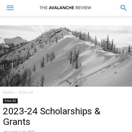
The
Avalanche
Review
Home
From A3
From A3
2023-24 Scholarships &
Grants
November 13, 2023