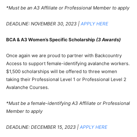
*Must be an A3 Affiliate or Professional Member to apply
DEADLINE: NOVEMBER 30, 2023 |
APPLY HERE
BCA & A3 Women’s Specific Scholarship
(3 Awards)
Once again we are proud to partner with Backcountry
Access to support female-identifying avalanche workers.
$1,500 scholarships will be offered to three women
taking their Professional Level 1 or Professional Level 2
Avalanche Courses.
*Must be a female-identifying A3 Affiliate or Professional
Member to apply
DEADLINE: DECEMBER 15, 2023 |
APPLY HERE