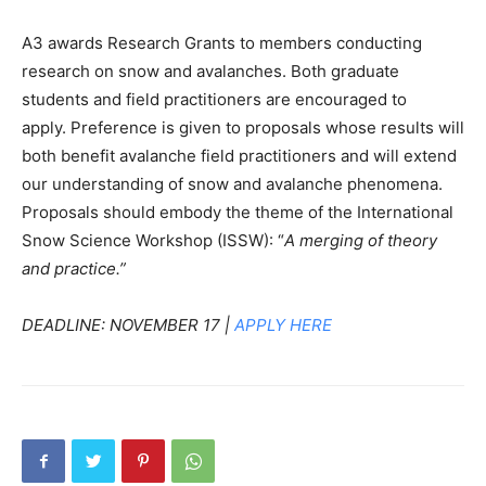
A3 awards Research Grants to members conducting
research on snow and avalanches. Both graduate
students and field practitioners are encouraged to
apply. Preference is given to proposals whose results will
both benefit avalanche field practitioners and will extend
our understanding of snow and avalanche phenomena.
Proposals should embody the theme of the International
Snow Science Workshop (ISSW): “
A merging of theory
and practice.”
DEADLINE: NOVEMBER 17 |
APPLY HERE