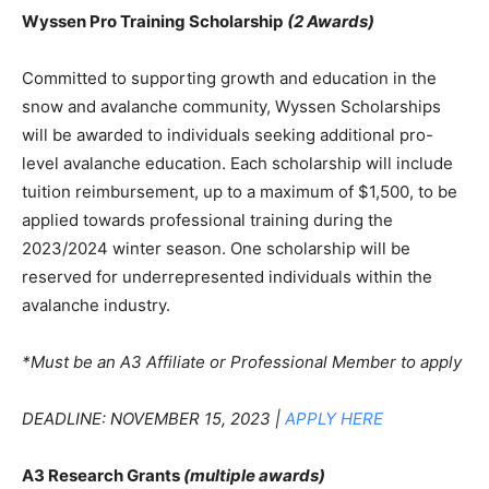
Wyssen Pro Training Scholarship
(2 Awards)
Committed to supporting growth and education in the
snow and avalanche community, Wyssen Scholarships
will be awarded to individuals seeking additional pro-
level avalanche education. Each scholarship will include
tuition reimbursement, up to a maximum of $1,500, to be
applied towards professional training during the
2023/2024 winter season. One scholarship will be
reserved for underrepresented individuals within the
avalanche industry.
*Must be an A3 Affiliate or Professional Member to apply
DEADLINE: NOVEMBER 15, 2023 |
APPLY HERE
A3 Research Grants
(multiple awards)