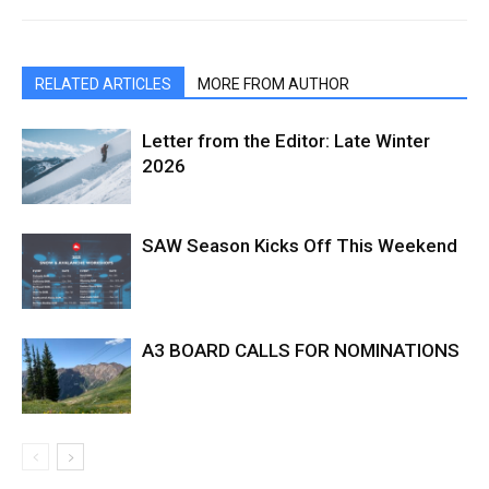
RELATED ARTICLES
MORE FROM AUTHOR
Letter from the Editor: Late Winter
2026
SAW Season Kicks Off This Weekend
A3 BOARD CALLS FOR NOMINATIONS