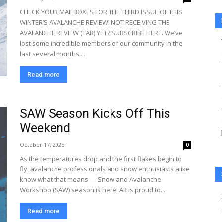
CHECK YOUR MAILBOXES FOR THE THIRD ISSUE OF THIS
WINTER’S AVALANCHE REVIEW! NOT RECEIVING THE
AVALANCHE REVIEW (TAR) YET? SUBSCRIBE HERE. We’ve
lost some incredible members of our community in the
last several months....
Read more
SAW Season Kicks Off This
Weekend
October 17, 2025
0
As the temperatures drop and the first flakes begin to
fly, avalanche professionals and snow enthusiasts alike
know what that means — Snow and Avalanche
Workshop (SAW) season is here! A3 is proud to...
Read more