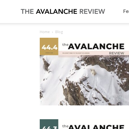
Fe
The
Home
Blog
Avalanche
Review