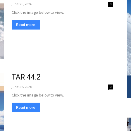
June 26, 2026
0
Click the image below to view.
Read more
TAR 44.2
June 26, 2026
0
Click the image below to view.
Read more