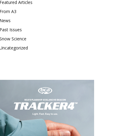
Featured Articles
From A3
News
Past Issues
Snow Science
Uncategorized