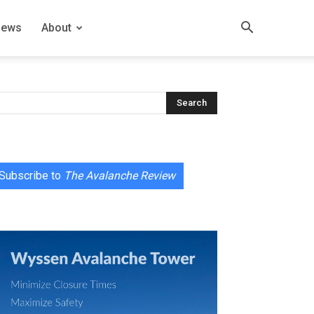
News
About
Subscribe to
The Avalanche Review