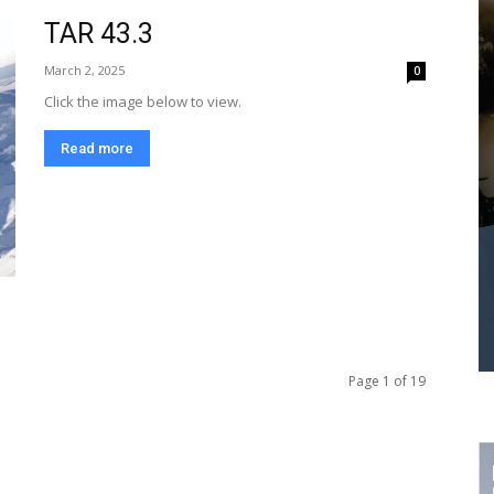
TAR 43.3
March 2, 2025
0
Click the image below to view.
Read more
Page 1 of 19