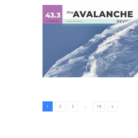
...
1
2
3
19