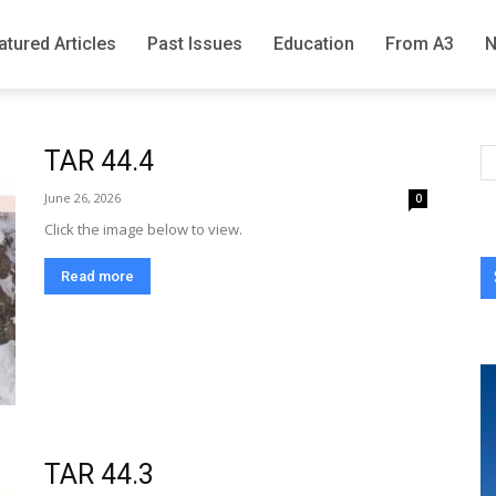
atured Articles
Past Issues
Education
From A3
TAR 44.4
June 26, 2026
0
Click the image below to view.
Read more
TAR 44.3