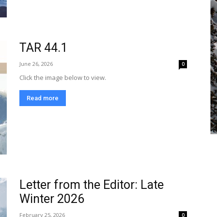
TAR 44.1
June 26, 2026
0
Click the image below to view.
Read more
Letter from the Editor: Late
Winter 2026
February 25, 2026
0