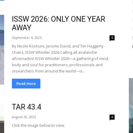
ISSW 2026: ONLY ONE YEAR
AWAY
September 4, 2025
0
By Nicole Koshure, Jerome David, and Tim Haggerty -
Chairs, ISSW Whistler 2026 Calling all avalanche
aficionados! ISSW Whistler 2026—a gathering of mind,
body and soul for practitioners, professionals and
researchers from around the world—is...
Read more
TAR 43.4
August 20, 2025
0
Click the image below to view.