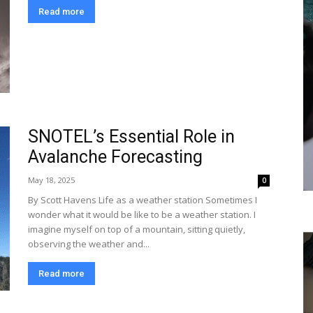
Read more
SNOTEL’s Essential Role in
Avalanche Forecasting
May 18, 2025
0
By Scott Havens Life as a weather station Sometimes I
wonder what it would be like to be a weather station. I
imagine myself on top of a mountain, sitting quietly,
observing the weather and...
Read more