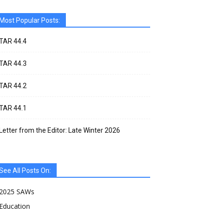
Most Popular Posts:
TAR 44.4
TAR 44.3
TAR 44.2
TAR 44.1
Letter from the Editor: Late Winter 2026
See All Posts On:
2025 SAWs
Education