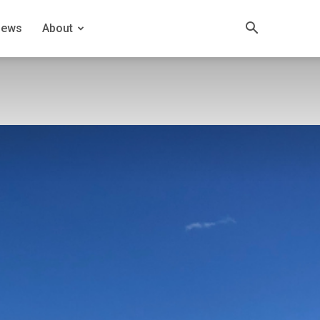
News
About