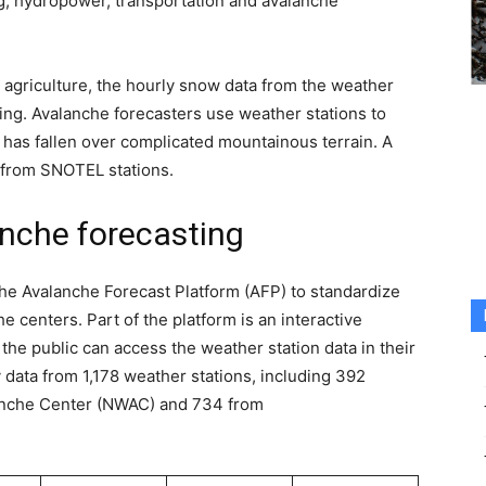
ng, hydropower, transportation and avalanche
 agriculture, the hourly snow data from the weather
ting. Avalanche forecasters use weather stations to
as fallen over complicated mountainous terrain. A
 from SNOTEL stations.
nche forecasting
the Avalanche Forecast Platform (AFP) to standardize
 centers. Part of the platform is an interactive
he public can access the weather station data in their
 data from 1,178 weather stations, including 392
anche Center (NWAC) and 734 from