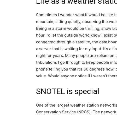
Life as a weather stati
Sometimes I wonder what it would be like to
mountain, sitting quietly, observing the wea
Being in a storm would be thrilling, snow bl
hour, I’d let the outside world know I exist
connected through a satellite, the data boun
a server that is waiting for my input. It’s a t
night for years. Many people are reliant on t
tribulations I go through to keep people in
phone telling you that it’s 30 degrees now, 
value. Would anyone notice if I weren’t the
SNOTEL is special
One of the largest weather station network
Conservation Service (NRCS). The network s