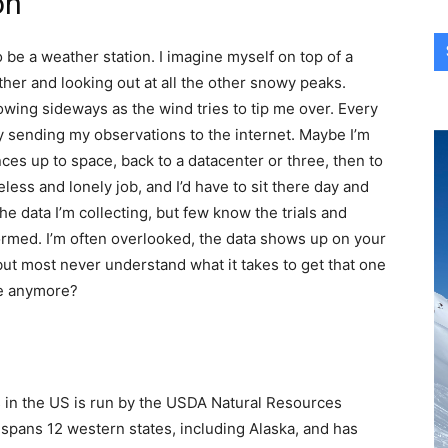
on
 be a weather station. I imagine myself on top of a
ther and looking out at all the other snowy peaks.
owing sideways as the wind tries to tip me over. Every
 by sending my observations to the internet. Maybe I’m
ces up to space, back to a datacenter or three, then to
ireless and lonely job, and I’d have to sit there day and
he data I’m collecting, but few know the trials and
formed. I’m often overlooked, the data shows up on your
but most never understand what it takes to get that one
re anymore?
s in the US is run by the USDA Natural Resources
pans 12 western states, including Alaska, and has