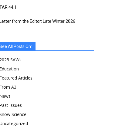
TAR 44.1
Letter from the Editor: Late Winter 2026
See All Posts On:
2025 SAWs
Education
Featured Articles
From A3
News
Past Issues
Snow Science
Uncategorized