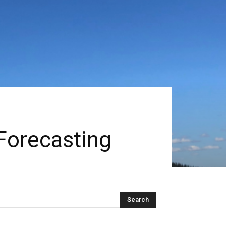
Forecasting