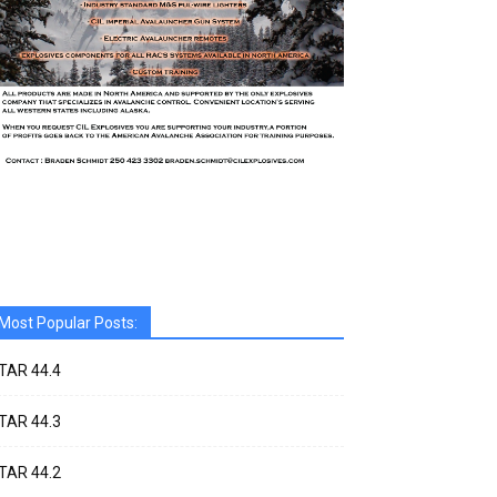
Most Popular Posts:
TAR 44.4
TAR 44.3
TAR 44.2