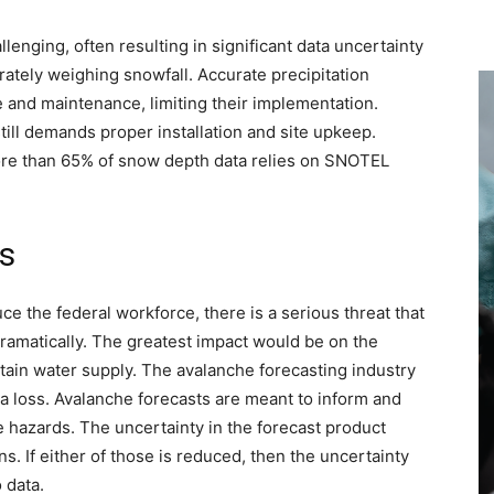
lenging, often resulting in significant data uncertainty
rately weighing snowfall. Accurate precipitation
 and maintenance, limiting their implementation.
ill demands proper installation and site upkeep.
more than 65% of snow depth data relies on SNOTEL
s
ce the federal workforce, there is a serious threat that
ramatically. The greatest impact would be on the
ain water supply. The avalanche forecasting industry
a loss. Avalanche forecasts are meant to inform and
 hazards. The uncertainty in the forecast product
. If either of those is reduced, then the uncertainty
 data.