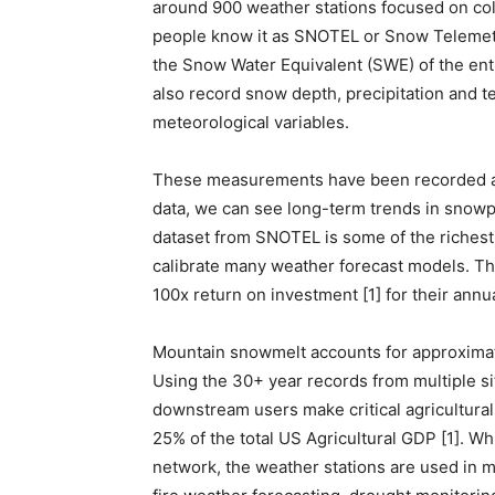
around 900 weather stations focused on co
people know it as SNOTEL or Snow Telemet
the Snow Water Equivalent (SWE) of the enti
also record snow depth, precipitation and 
meteorological variables.
These measurements have been recorded at 
data, we can see long-term trends in snowp
dataset from SNOTEL is some of the richest
calibrate many weather forecast models. Th
100x return on investment [1] for their annu
Mountain snowmelt accounts for approximate
Using the 30+ year records from multiple s
downstream users make critical agricultural
25% of the total US Agricultural GDP [1]. Wh
network, the weather stations are used in ma