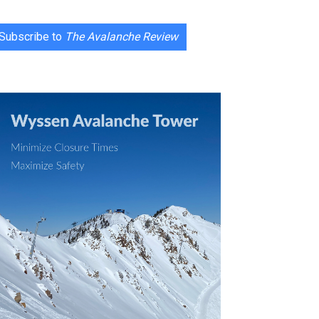
Subscribe to
The Avalanche Review