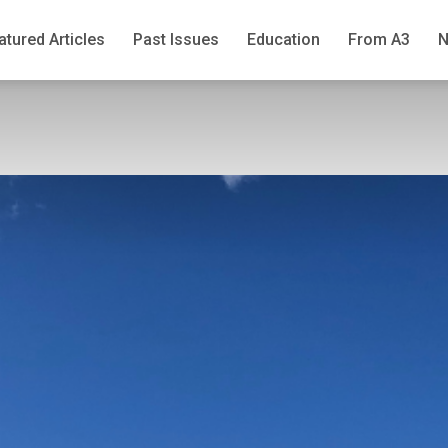
atured Articles
Past Issues
Education
From A3