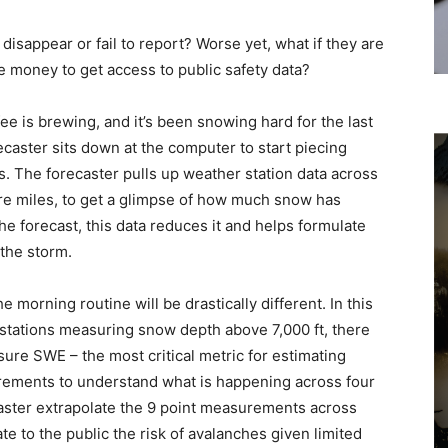
isappear or fail to report? Worse yet, what if they are
e money to get access to public safety data?
fee is brewing, and it’s been snowing hard for the last
caster sits down at the computer to start piecing
. The forecaster pulls up weather station data across
are miles, to get a glimpse of how much snow has
the forecast, this data reduces it and helps formulate
the storm.
e morning routine will be drastically different. In this
 stations measuring snow depth above 7,000 ft, there
ure SWE – the most critical metric for estimating
ements to understand what is happening across four
aster extrapolate the 9 point measurements across
e to the public the risk of avalanches given limited