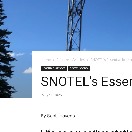
Home
Featured Articles
SNOTEL’s Essential Role 
Featured Articles
Snow Science
SNOTEL’s Essent
May 18, 2025
By Scott Havens