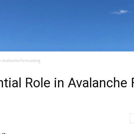
in Avalanche Forecasting
ial Role in Avalanche 