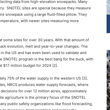
llecting data from high-elevation snowpacks. Many
ry. SNOTEL sites are special because they measure
re snowpack using a large fluid-filled pillow. They
temperature, with newer sites measuring more
some sites for over 30 years. With that amount of
ack evolution, melt and year-to-year changes. The
 in the US and has even been used to validate and
e SNOTEL program is the best bang for the buck, with
al $17 million budget for 2024 [2].
ly 75% of the water supply in the western US [3].
ites, NRCS produces water supply forecasts, where
 decisions for over 12 million acres, approximately
ile agriculture is the primary focus of the SNOTEL
ny public safety organizations like flood forecasting,