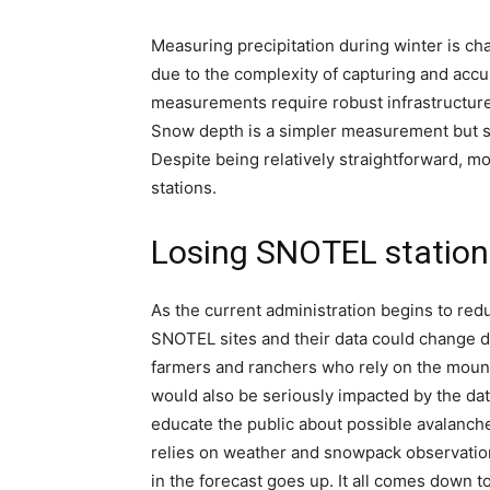
Measuring precipitation during winter is chal
due to the complexity of capturing and accu
measurements require robust infrastructure
Snow depth is a simpler measurement but st
Despite being relatively straightforward, 
stations.
Losing SNOTEL station
As the current administration begins to redu
SNOTEL sites and their data could change d
farmers and ranchers who rely on the mount
would also be seriously impacted by the dat
educate the public about possible avalanche
relies on weather and snowpack observations
in the forecast goes up. It all comes down to