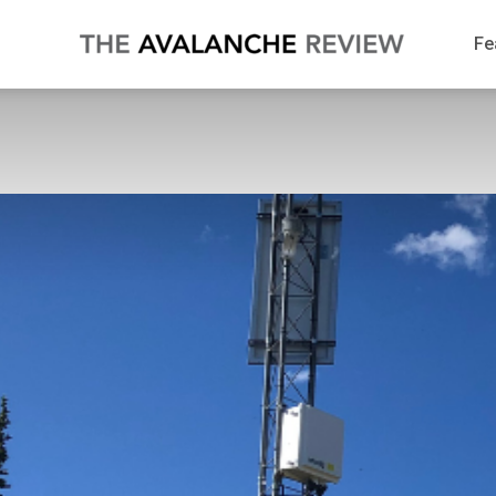
The
Fe
Avalanche
Review