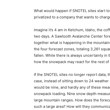
What would happen if SNOTEL sites start to d
privatized to a company that wants to charg
Imagine it’s 4 am in Ketchum, Idaho, the cof
two days. A Sawtooth Avalanche Center fore
together what is happening in the mountains
the four forecast zones, totaling 3,261 squ
fallen. While there is always uncertainty in 
how the snowpack may react for the rest of 
If the SNOTEL sites no longer report data, th
case, instead of sitting down to 24 weather
would be nine, and hardly any of these meas
snowpack loading. Nine snow depth measur
large mountain ranges. How does the forec
such a large area? How will they communicat