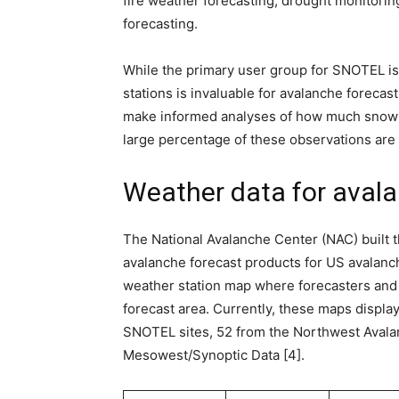
fire weather forecasting, drought monitori
forecasting.
While the primary user group for SNOTEL is
stations is invaluable for avalanche forecas
make informed analyses of how much snow h
large percentage of these observations are
Weather data for avala
The National Avalanche Center (NAC) built 
avalanche forecast products for US avalanche
weather station map where forecasters and t
forecast area. Currently, these maps display
SNOTEL sites, 52 from the Northwest Aval
Mesowest/Synoptic Data [4].