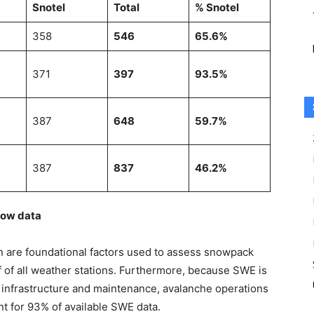
Snotel
Total
% Snotel
358
546
65.6%
371
397
93.5%
387
648
59.7%
387
837
46.2%
now data
n are foundational factors used to assess snowpack
f of all weather stations. Furthermore, because SWE is
nt infrastructure and maintenance, avalanche operations
t for 93% of available SWE data.