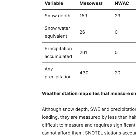
Variable
Mesowest
NWAC
Snow depth
159
29
Snow water
26
0
equivalent
Precipitation
261
0
accumulated
Any
430
20
precipitation
Weather station map sites that measure s
Although snow depth, SWE and precipitatio
loading, they are measured by less than hal
difficult to measure and requires significa
cannot afford them. SNOTEL stations accoun