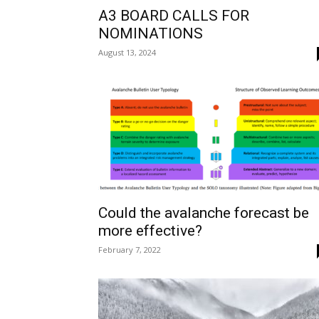
A3 BOARD CALLS FOR
NOMINATIONS
August 13, 2024
Could the avalanche forecast be
more effective?
February 7, 2022