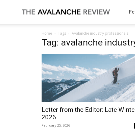
The
Fe
Home
Tags
Avalanche industry professionals
Avalanche
Tag: avalanche industr
Review
Letter from the Editor: Late Winte
2026
February 25, 2026