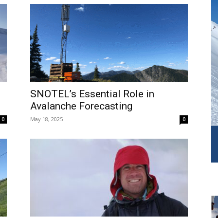
SNOTEL’s Essential Role in
Avalanche Forecasting
May 18, 2025
0
0