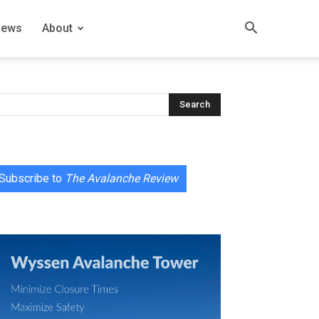
News
About
Subscribe to
The Avalanche Review