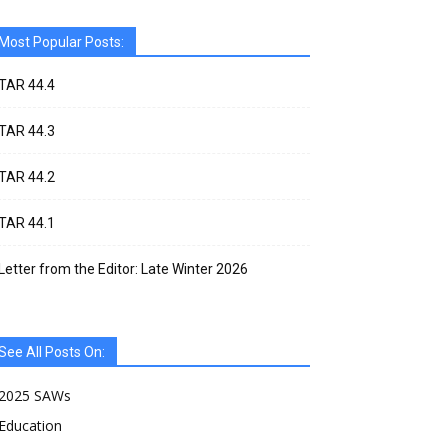
Most Popular Posts:
TAR 44.4
TAR 44.3
TAR 44.2
TAR 44.1
Letter from the Editor: Late Winter 2026
See All Posts On:
2025 SAWs
Education