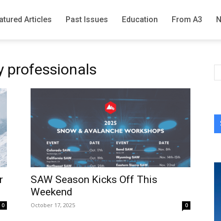
atured Articles
Past Issues
Education
From A3
y professionals
r
SAW Season Kicks Off This
Weekend
October 17, 2025
0
0