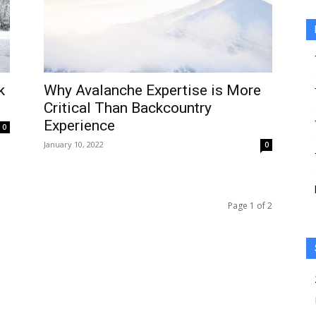
k
Why Avalanche Expertise is More
Critical Than Backcountry
Experience
0
January 10, 2022
0
Page 1 of 2