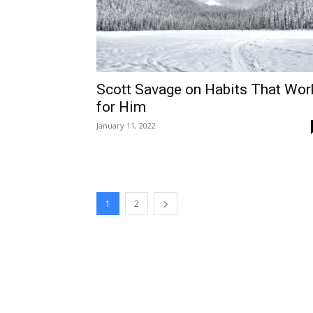
Scott Savage on Habits That Wor
for Him
January 11, 2022
1
2