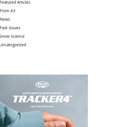
Featured Articles
From A3
News
Past Issues
Snow Science
Uncategorized