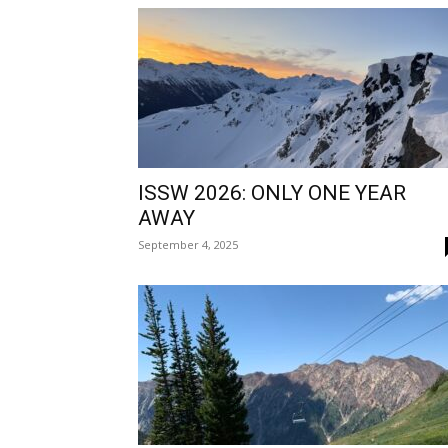
ISSW 2026: ONLY ONE YEAR
AWAY
September 4, 2025