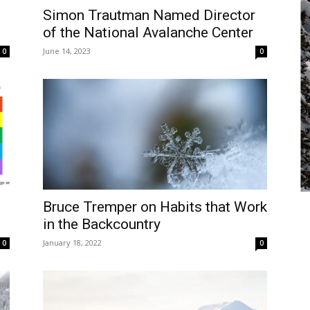
Simon Trautman Named Director
of the National Avalanche Center
June 14, 2023
0
0
Bruce Tremper on Habits that Work
in the Backcountry
January 18, 2022
0
0