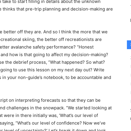
 take to start filling in details about the unknown
 thinks that pre-trip planning and decision-making are
 better off they are. And so I think the more that we
reational skiing, the better off recreationists are
 better avalanche safety performance? “Honest
and how is that going to affect my decision-making?
use the debrief process, “What happened? So what?
oing to use this lesson on my next day out? Write
gs in your non-guide’s notebook, to be accountable and
ript on interpreting forecasts so that they can be
nd challenges in the snowpack. “We started looking at
were in there initially was, ‘What’s our level of
n saying, “What’s our level of confidence? Now we’ve
r level of uncertainty?’ Let’s break it down and look