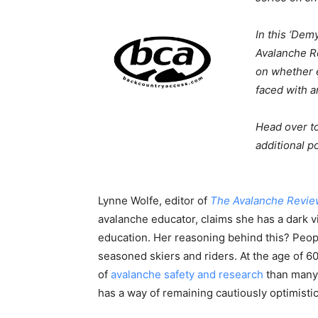
In this ‘Dem
Avalanche 
on whether e
faced with a
Head over t
additional po
Lynne Wolfe, editor of
The
Avalanche
Revie
avalanche educator, claims she has a dark v
education. Her reasoning behind this? People
seasoned skiers and riders. At the age of 6
of
avalanche safety and research
than many, 
has a way of remaining cautiously optimisti