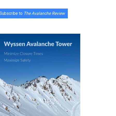
Subscribe to
The Avalanche Review