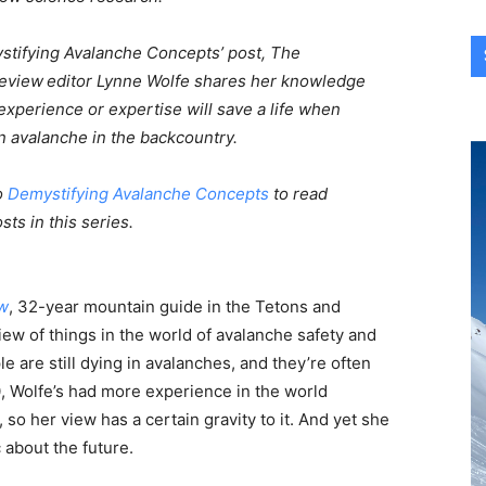
ystifying Avalanche Concepts’ post, The
Review
editor Lynne Wolfe shares her knowledge
xperience or expertise will save a life when
n avalanche in the backcountry.
o
Demystifying Avalanche Concepts
to read
sts in this series.
w
, 32-year mountain guide in the Tetons and
iew of things in the world of avalanche safety and
 are still dying in avalanches, and they’re often
0, Wolfe’s had more experience in the world
so her view has a certain gravity to it. And yet she
c about the future.