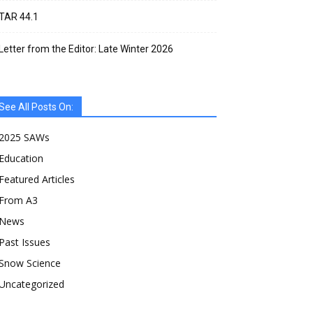
TAR 44.1
Letter from the Editor: Late Winter 2026
See All Posts On:
2025 SAWs
Education
Featured Articles
From A3
News
Past Issues
Snow Science
Uncategorized