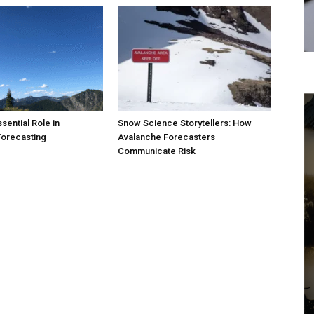
sential Role in
Snow Science Storytellers: How
Forecasting
Avalanche Forecasters
Communicate Risk