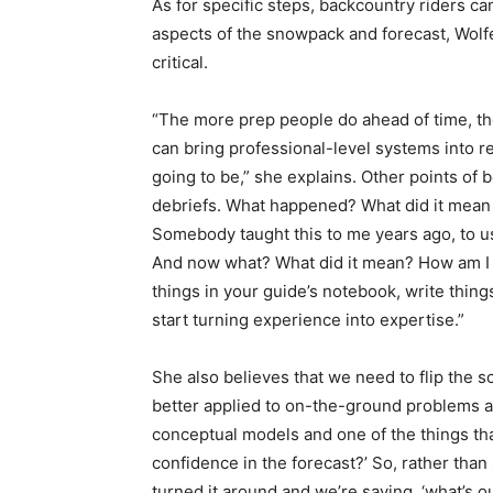
As for specific steps, backcountry riders can
aspects of the snowpack and forecast, Wolfe
critical.
“The more prep people do ahead of time, the
can bring professional-level systems into rec
going to be,” she explains. Other points of
debriefs. What happened? What did it mean 
Somebody taught this to me years ago, to 
And now what? What did it mean? How am I g
things in your guide’s notebook, write thin
start turning experience into expertise.”
She also believes that we need to flip the sc
better applied to on-the-ground problems a
conceptual models and one of the things that 
confidence in the forecast?’ So, rather tha
turned it around and we’re saying, ‘what’s ou