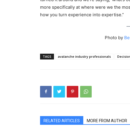
more specifically at where were we the mo
how you turn experience into expertise.”
Photo by
Be
TAGS
avalanche industry professionals
Decisio
RELATED ARTICLES
MORE FROM AUTHOR