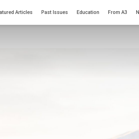
atured Articles
Past Issues
Education
From A3