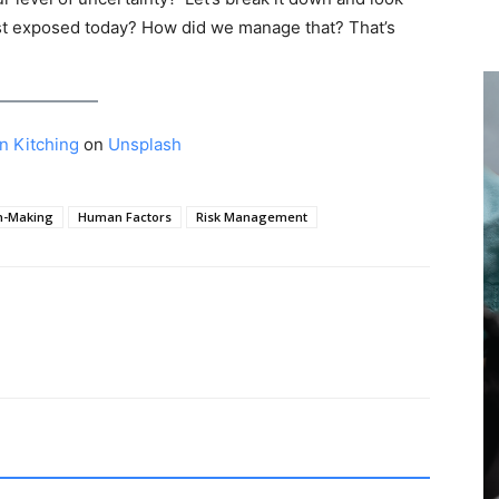
st exposed today? How did we manage that? That’s
n Kitching
on
Unsplash
n-Making
Human Factors
Risk Management