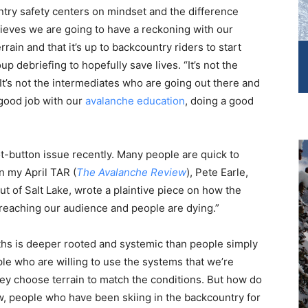
ntry safety centers on mindset and the difference
eves we are going to have a reckoning with our
ain and that it’s up to backcountry riders to start
p debriefing to hopefully save lives. “It’s not the
It’s not the intermediates who are going out there and
 good job with our
avalanche education
, doing a good
ot-button issue recently. Many people are quick to
n my April TAR (
The Avalanche Review
), Pete Earle,
t of Salt Lake, wrote a plaintive piece on how the
 reaching our audience and people are dying.”
aths is deeper rooted and systemic than people simply
ple who are willing to use the systems that we’re
ey choose terrain to match the conditions. But how do
ow, people who have been skiing in the backcountry for