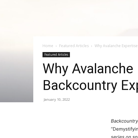
Home
Featured Articles
Why Avalanche Expertise 
Featured Articles
Why Avalanche E
Backcountry Ex
January 10, 2022
Backcountry
“Demystifyi
series on s