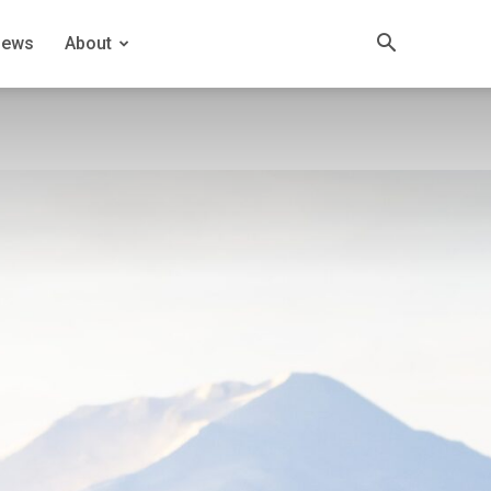
News
About