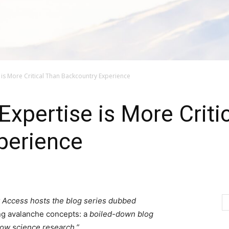
is More Critical Than Backcountry Experience
xpertise is More Criti
perience
 Access hosts the blog series dubbed
ng avalanche concepts: a
boiled-down blog
now science research.”