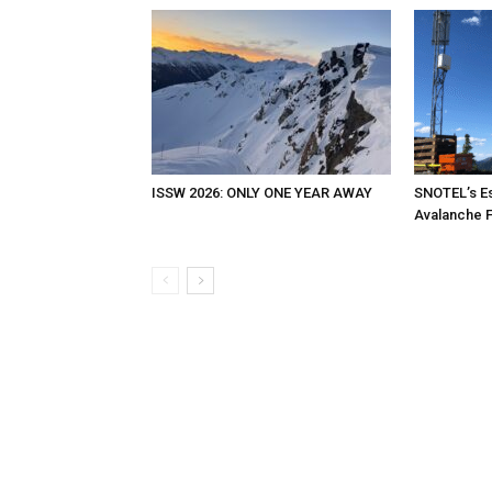
ISSW 2026: ONLY ONE YEAR AWAY
SNOTEL’s Es
Avalanche 