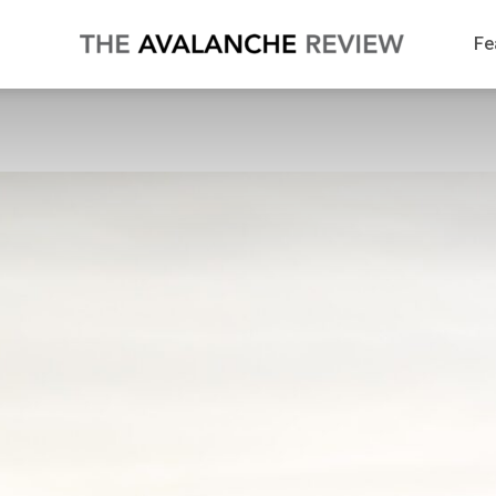
The
Fe
Avalanche
Review