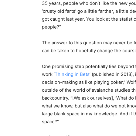
35 years, people who don’t like the new you
‘crusty old farts’ go a little farther, a litt
got caught last year. You look at the statis
people?”
The answer to this question may never be fu
can be taken to hopefully change the course 
One promising step potentially lies beyond t
work ‘
Thinking in Bets
’ (published in 2018), 
decision-making as like playing poker,” Wo
outside of the world of avalanche studies t
backcountry. “[We ask ourselves], ‘What do I
what we know, but also what do we not know 
large blank space in my knowledge. And if the
space?”