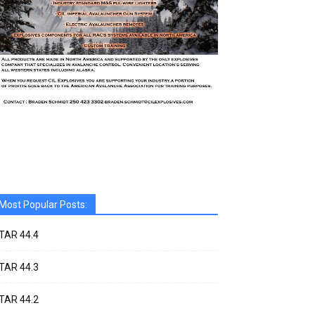
Most Popular Posts:
TAR 44.4
TAR 44.3
TAR 44.2