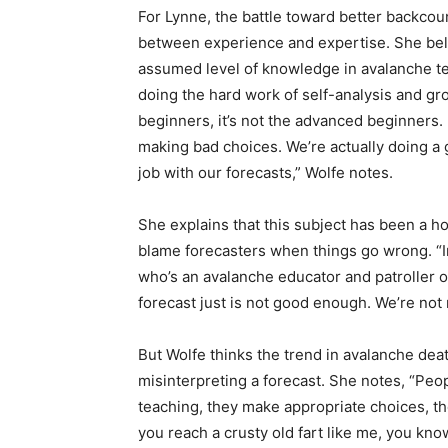
For Lynne, the battle toward better backcou
between experience and expertise. She beli
assumed level of knowledge in avalanche terr
doing the hard work of self-analysis and grou
beginners, it’s not the advanced beginners. 
making bad choices. We’re actually doing a
job with our forecasts,” Wolfe notes.
She explains that this subject has been a h
blame forecasters when things go wrong. “I
who’s an avalanche educator and patroller ou
forecast just is not good enough. We’re not
But Wolfe thinks the trend in avalanche de
misinterpreting a forecast. She notes, “Peo
teaching, they make appropriate choices, th
you reach a crusty old fart like me, you kn