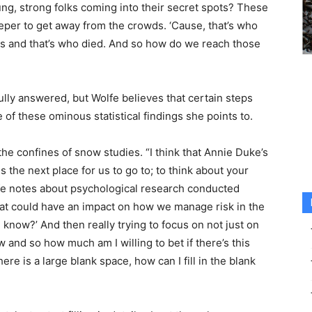
ng, strong folks coming into their secret spots? These
le deeper to get away from the crowds. ‘Cause, that’s who
tics and that’s who died. And so how do we reach those
lly answered, but Wolfe believes that certain steps
of these ominous statistical findings she points to.
he confines of snow studies. “I think that Annie Duke’s
is the next place for us to go to; to think about your
lfe notes about psychological research conducted
hat could have an impact on how we manage risk in the
 know?’ And then really trying to focus on not just on
and so how much am I willing to bet if there’s this
re is a large blank space, how can I fill in the blank