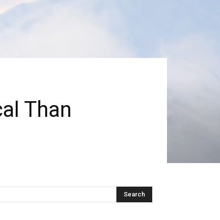
cal Than