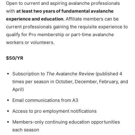
Open to current and aspiring avalanche professionals
with
at least two years of fundamental avalanche
experience and education
. Affiliate members can be
current professionals gaining the requisite experience to
qualify for Pro membership or part-time avalanche
workers or volunteers.
$50/YR
Subscription to
The Avalanche Review
(published 4
times per season in October, December, February, and
April)
Email communications from A3
Access to pro employment notifications
Members-only continuing education opportunities
each season