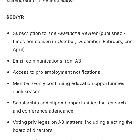
Membership Guidelines below.
$60/YR
Subscription to
The Avalanche Review
(published 4
times per season in October, December, February, and
April)
Email communications from A3
Access to pro employment notifications
Members-only continuing education opportunities
each season
Scholarship and stipend opportunities for research
and conference attendance
Voting privileges on A3 matters, including electing the
board of directors