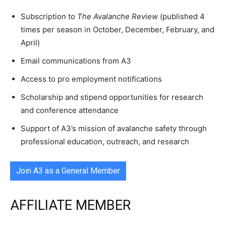
Subscription to
The Avalanche Review
(published 4
times per season in October, December, February, and
April)
Email communications from A3
Access to pro employment notifications
Scholarship and stipend opportunities for research
and conference attendance
Support of A3’s mission of avalanche safety through
professional education, outreach, and research
Join A3 as a General Member
AFFILIATE MEMBER