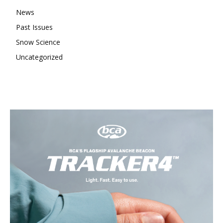
News
Past Issues
Snow Science
Uncategorized