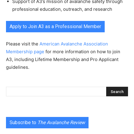
Support of A3’s mission of avalanche safety through
professional education, outreach, and research
Apply to Join A3 as a Professional Member
Please visit the
American Avalanche Association
Membership page
for more information on how to join
A3, including Lifetime Membership and Pro Applicant
guidelines.
Subscribe to
The Avalanche Review