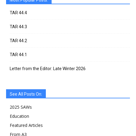
Most Popular Posts:
TAR 44.4
TAR 44.3
TAR 44.2
TAR 44.1
Letter from the Editor: Late Winter 2026
See All Posts On:
2025 SAWs
Education
Featured Articles
From A3