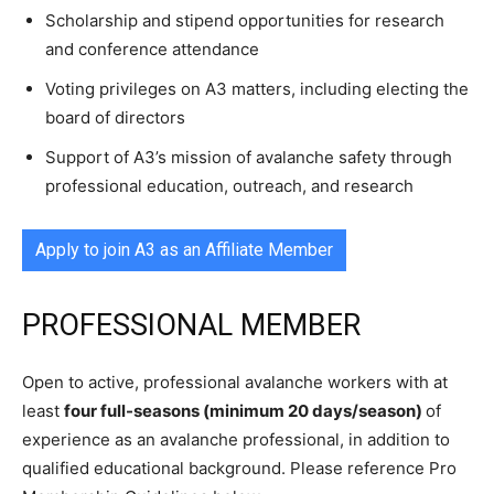
Scholarship and stipend opportunities for research
and conference attendance
Voting privileges on A3 matters, including electing the
board of directors
Support of A3’s mission of avalanche safety through
professional education, outreach, and research
Apply to join A3 as an Affiliate Member
PROFESSIONAL MEMBER
Open to active, professional avalanche workers with at
least
four full-seasons (minimum 20 days/season)
of
experience as an avalanche professional, in addition to
qualified educational background. Please reference Pro