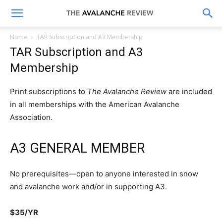
The
Home
TAR Subscription and A3 Membership
TAR Subscription and A3
Avalanche
Membership
Print subscriptions to
The Avalanche Review
are included
Review
in all memberships with the American Avalanche
Association.
A3 GENERAL MEMBER
No prerequisites—open to anyone interested in snow
and avalanche work and/or in supporting A3.
$35/YR