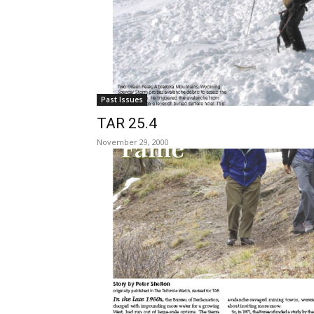
Past Issues
TAR 25.4
November 29, 2000