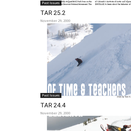
Past Issues
TAR 25.2
November 29, 2000
Past Issues
TAR 24.4
November 29, 2000