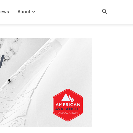
News
About