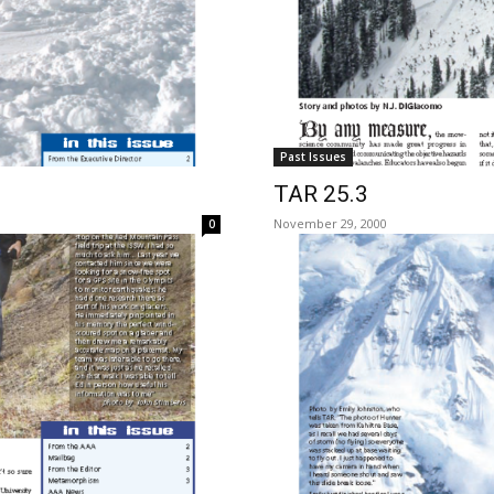
Past Issues
TAR 25.3
November 29, 2000
0