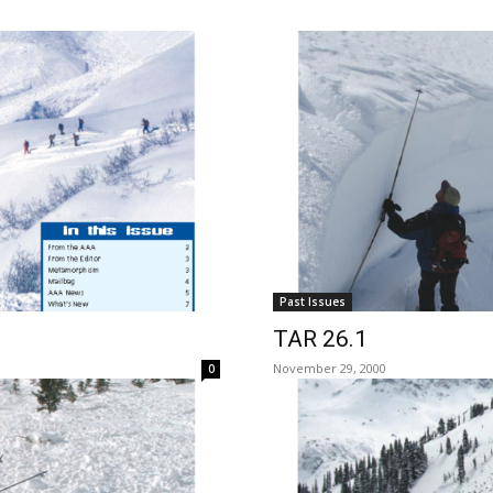
Past Issues
TAR 26.1
November 29, 2000
0