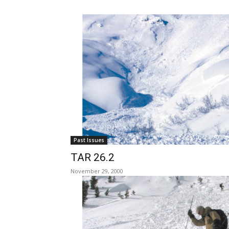
Past Issues
TAR 26.2
November 29, 2000