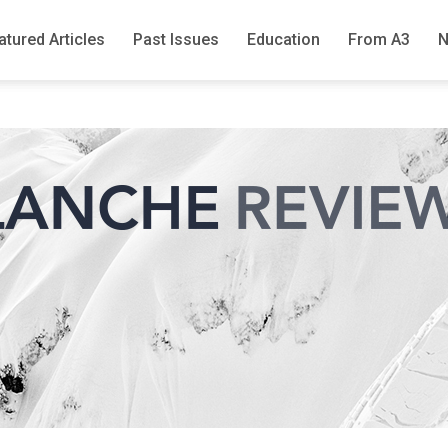
atured Articles
Past Issues
Education
From A3