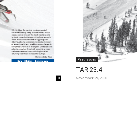
Past Issues
TAR 23.4
November 29, 2000
0