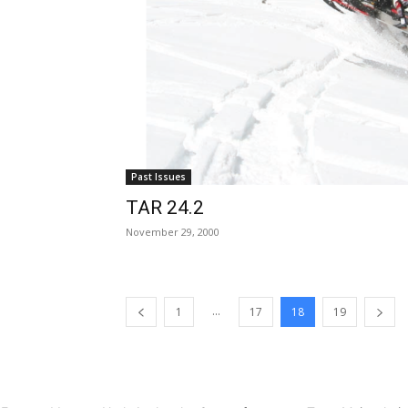
Past Issues
TAR 24.2
November 29, 2000
...
1
17
18
19