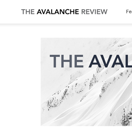
Fe
The
Avalanche
Review