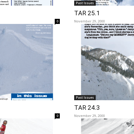
Past Issues
TAR 25.1
November 29, 2000
0
Past Issues
TAR 24.3
November 29, 2000
0