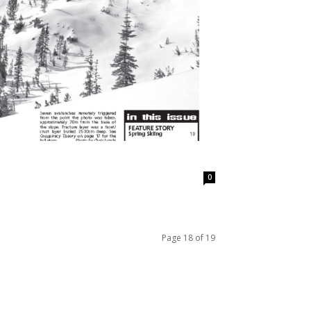
0
Page 18 of 19