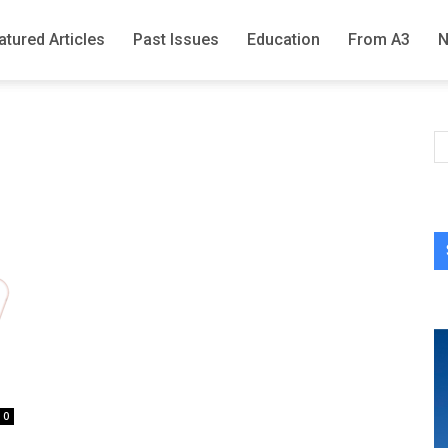
atured Articles
Past Issues
Education
From A3
0