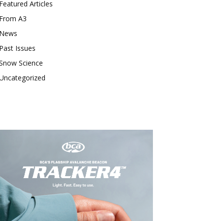
Featured Articles
From A3
News
Past Issues
Snow Science
Uncategorized