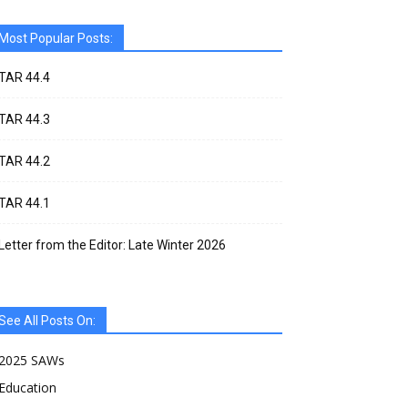
Most Popular Posts:
TAR 44.4
TAR 44.3
TAR 44.2
TAR 44.1
Letter from the Editor: Late Winter 2026
See All Posts On:
2025 SAWs
Education