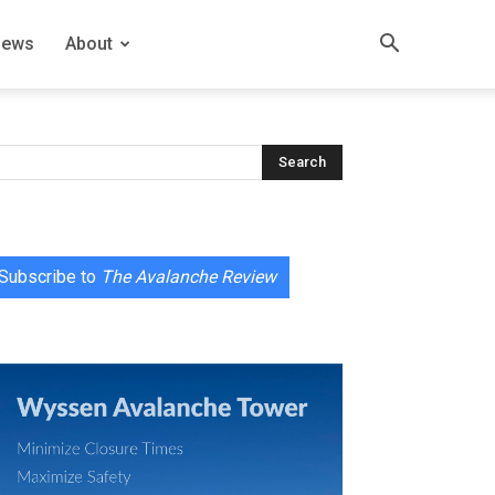
News
About
Subscribe to
The Avalanche Review