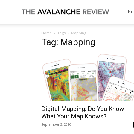
The
Fe
Home
Tags
Mapping
Avalanche
Tag: Mapping
Review
Digital Mapping: Do You Know
What Your Map Knows?
September 3, 2020