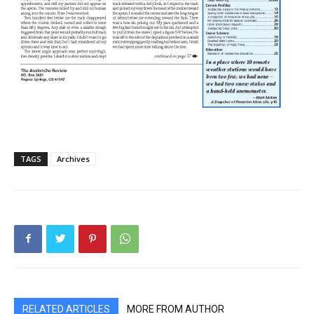
TAGS
Archives
RELATED ARTICLES
MORE FROM AUTHOR