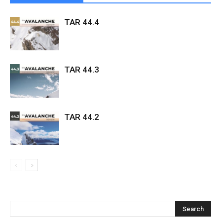
TAR 44.4
TAR 44.3
TAR 44.2