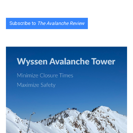
Subscribe to
The Avalanche Review