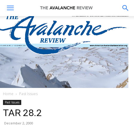
The
Avalanche
Review
Home
Past Issues
Past Issues
TAR 28.2
December 2, 2000