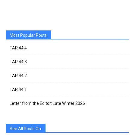
Most Popular Posts:
TAR 44.4
TAR 44.3
TAR 44.2
TAR 44.1
Letter from the Editor: Late Winter 2026
See All Posts On: