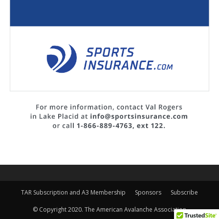
TAR Subscription and A3 Membership
Sponsors
Subscribe
© Copyright 2020. The American Avalanche Association