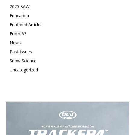
2025 SAWs
Education
Featured Articles
From A3
News
Past Issues
Snow Science
Uncategorized