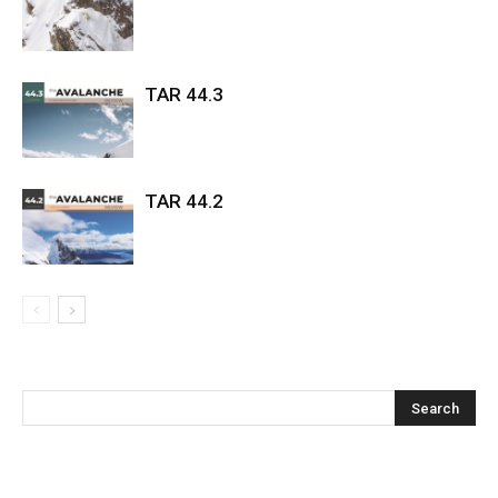
TAR 44.3
TAR 44.2