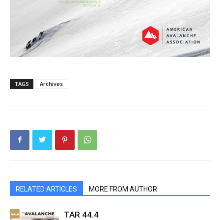
TAGS
Archives
RELATED ARTICLES
MORE FROM AUTHOR
TAR 44.4