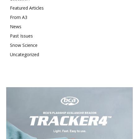
Featured Articles
From A3
News
Past Issues
Snow Science
Uncategorized