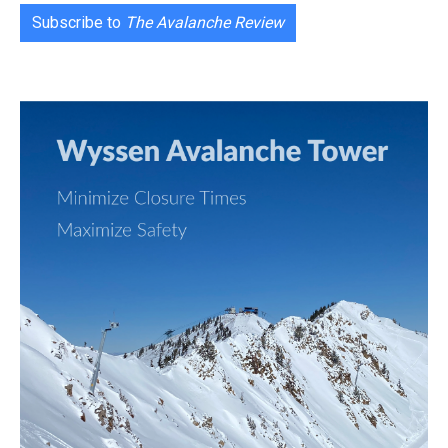
Subscribe to
The Avalanche Review