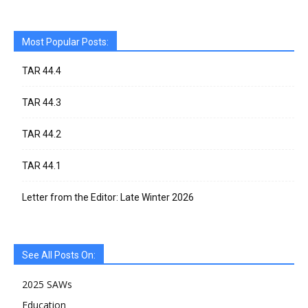
Most Popular Posts:
TAR 44.4
TAR 44.3
TAR 44.2
TAR 44.1
Letter from the Editor: Late Winter 2026
See All Posts On:
2025 SAWs
Education