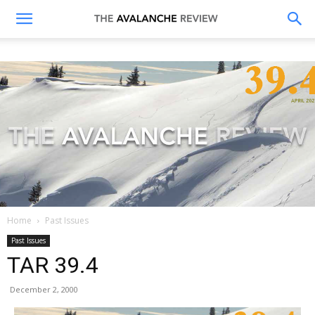
The
Avalanche
Review
Home
Past Issues
Past Issues
TAR 39.4
December 2, 2000