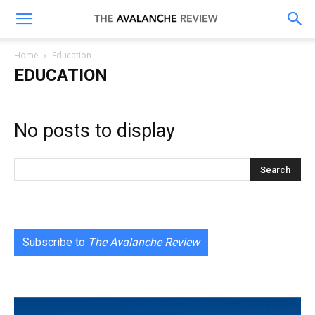
The
Home
Education
EDUCATION
Avalanche
No posts to display
Review
Subscribe to
The Avalanche Review