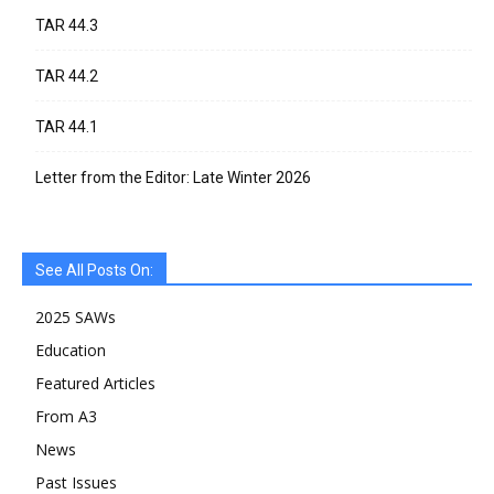
TAR 44.3
TAR 44.2
TAR 44.1
Letter from the Editor: Late Winter 2026
See All Posts On:
2025 SAWs
Education
Featured Articles
From A3
News
Past Issues