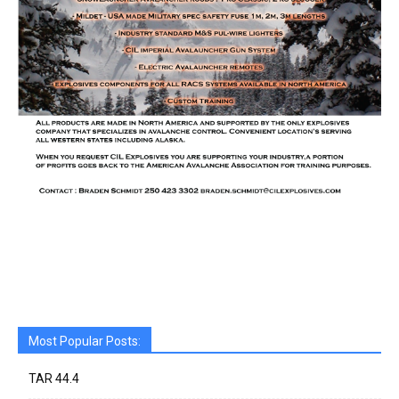
Most Popular Posts:
TAR 44.4