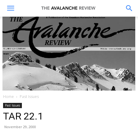
The
Avalanche
Review
Home
Past Issues
Past Issues
TAR 22.1
November 29, 2000