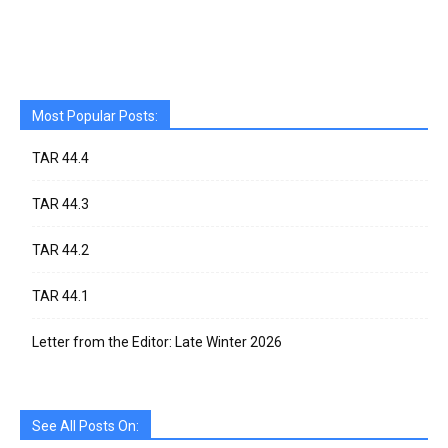
Most Popular Posts:
TAR 44.4
TAR 44.3
TAR 44.2
TAR 44.1
Letter from the Editor: Late Winter 2026
See All Posts On: