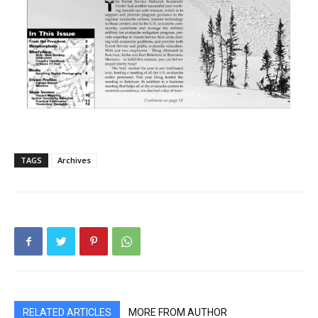
TAGS
Archives
RELATED ARTICLES
MORE FROM AUTHOR