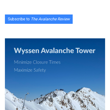
Subscribe to
The Avalanche Review