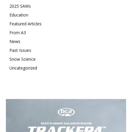
2025 SAWs
Education
Featured Articles
From A3
News
Past Issues
Snow Science
Uncategorized