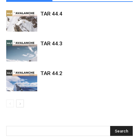
TAR 44.4
TAR 44.3
TAR 44.2