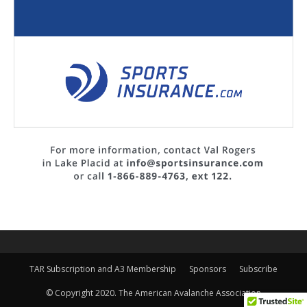
TAR Subscription and A3 Membership
Sponsors
Subscribe
© Copyright 2020. The American Avalanche Association